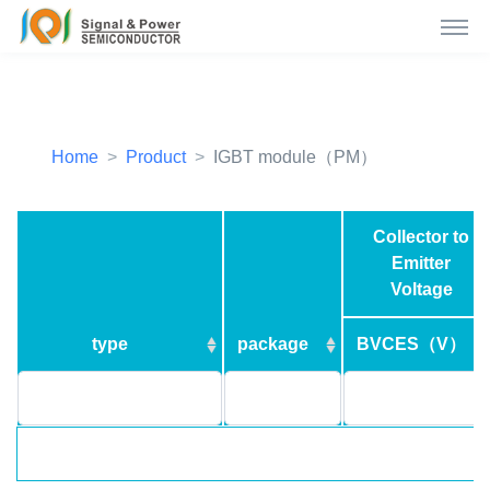
Home
Product
IGBT module（PM）
Collector to
Emitter
Voltage
type
package
BVCES（V）