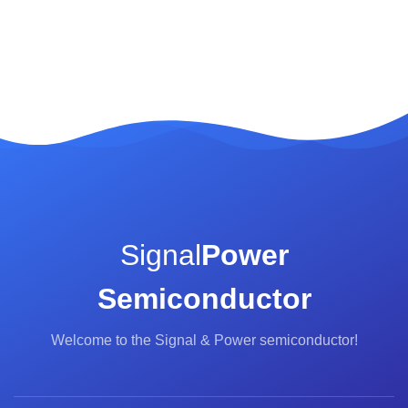
Signal
Power
Semiconductor
Welcome to the Signal & Power semiconductor!