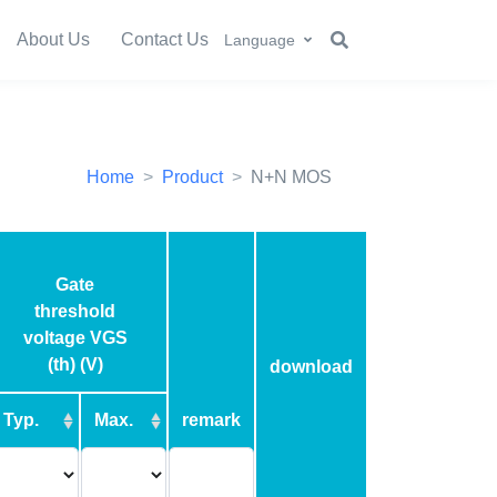
About Us
Contact Us
Language
Home
Product
N+N MOS
Gate
threshold
voltage VGS
(th) (V)
download
Typ.
Max.
remark