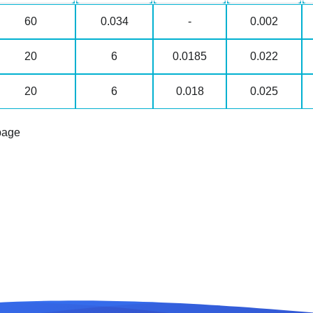
60
0.034
-
0.002
20
6
0.0185
0.022
20
6
0.018
0.025
page