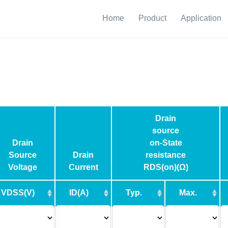
Home
Product
Application
Drain
source
Drain
on-State
Source
Drain
resistance
Voltage
Current
RDS(on)(Ω)
VDSS(V)
ID(A)
Typ.
Max.