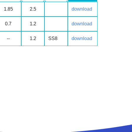
1.85
2.5
download
0.7
1.2
download
--
1.2
SS8
download