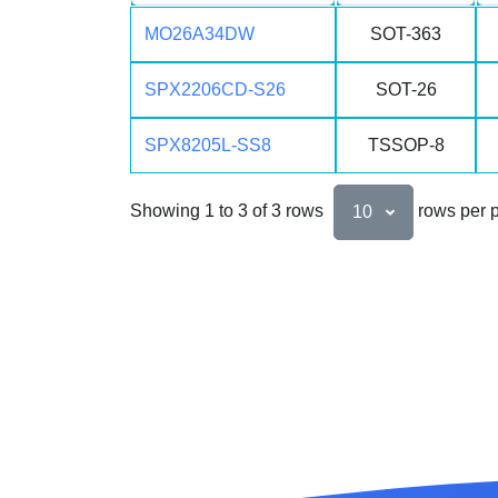
MO26A34DW
SOT-363
SPX2206CD-S26
SOT-26
SPX8205L-SS8
TSSOP-8
Showing 1 to 3 of 3 rows
rows per 
10