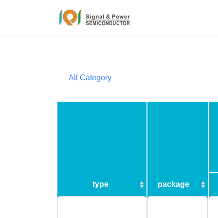
All Category
type
package