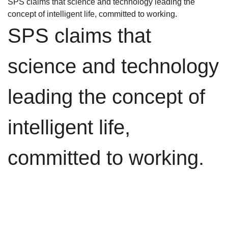
SPS claims that science and technology leading the
concept of intelligent life, committed to working.
SPS claims that
science and technology
leading the concept of
intelligent life,
committed to working.