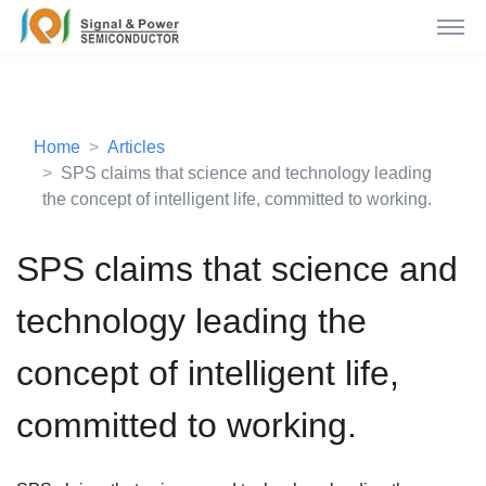
Home
Articles
SPS claims that science and technology leading
the concept of intelligent life, committed to working.
SPS claims that science and
technology leading the
concept of intelligent life,
committed to working.