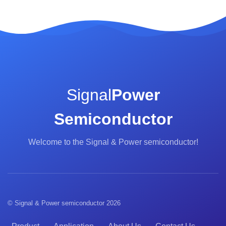
Signal
Power
Semiconductor
Welcome to the Signal & Power semiconductor!
© Signal & Power semiconductor 2026